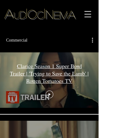
i
i
A
o
n
a
d
c
em
u
Commercial
Clarice Season 1 Super Bowl
Trailer | 'Trying to Save the Lamb' |
Rotten Tomatoes TV