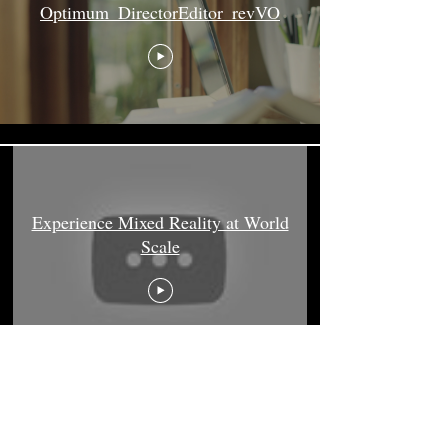
Optimum_DirectorEditor_revVO
Experience Mixed Reality at World
Scale